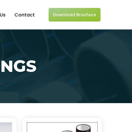
 Us
Contact
Download Brochure
INGS