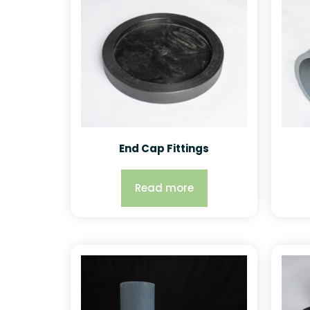
End Cap Fittings
Read more