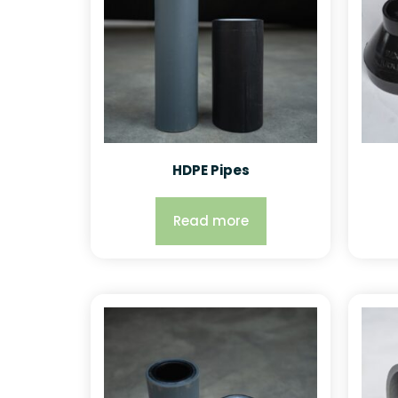
HDPE Pipes
Read more