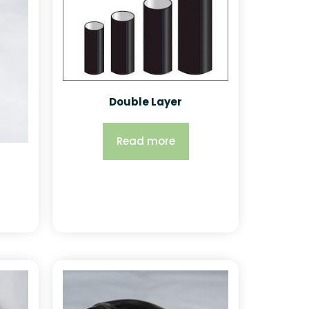
Double Layer
Read more