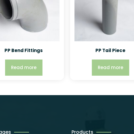
PP Bend Fittings
PP Tail Piece
Read more
Read more
Pages
Products