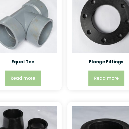
Equal Tee
Flange Fittings
Read more
Read more