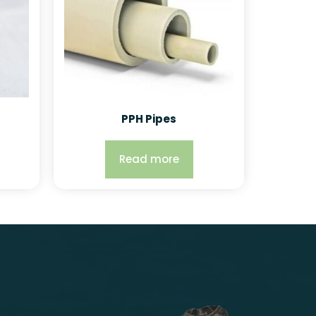
PPH Pipes
Read more