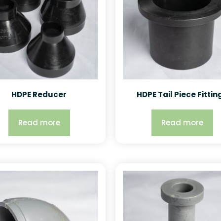
HDPE Reducer
HDPE Tail Piece Fittin
Read more
Read more