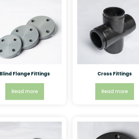
Blind Flange Fittings
Cross Fittings
Read more
Read more