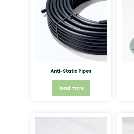
Anti-Static Pipes
Read more