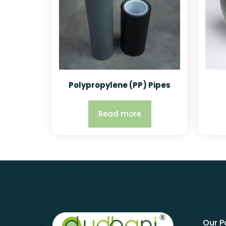
Polypropylene (PP) Pipes
Read more
Our 