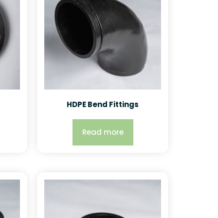
HDPE Bend Fittings
Read more