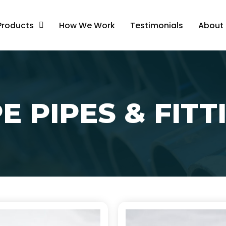
Products
How We Work
Testimonials
About
E PIPES & FITT