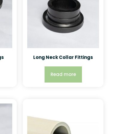
gs
Long Neck Collar Fittings
Read more