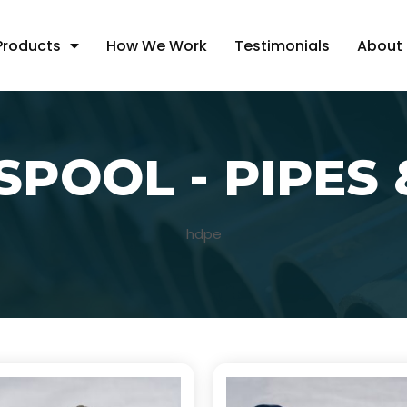
Products
How We Work
Testimonials
About
SPOOL - PIPES 
hdpe