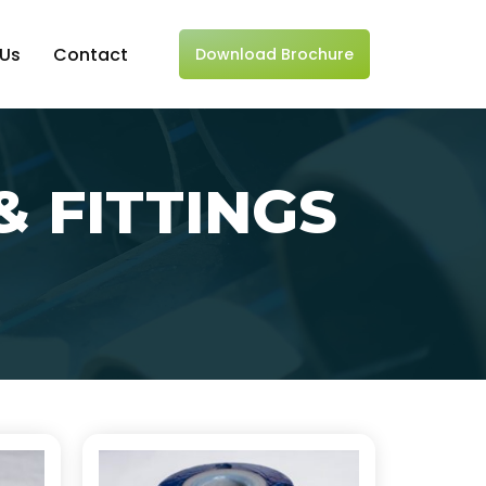
 Us
Contact
Download Brochure
& FITTINGS