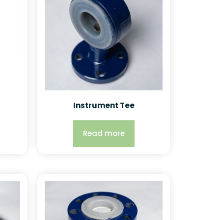
Instrument Tee
Read more