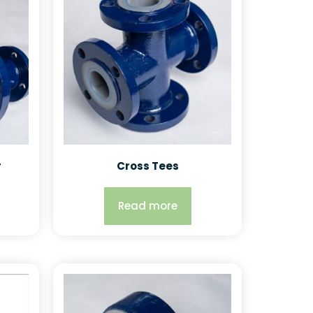
r
Cross Tees
Read more