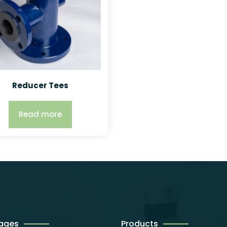
Reducer Tees
Read more
Pages
Products