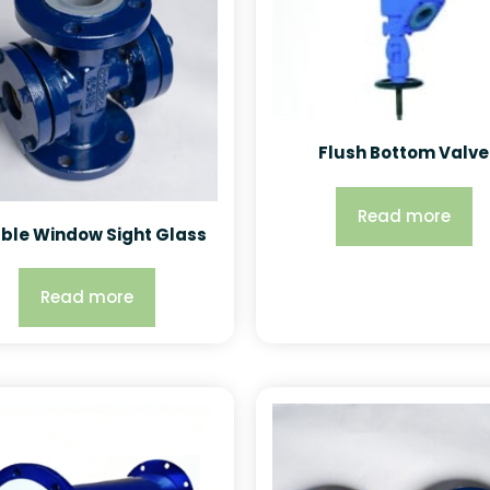
Flush Bottom Valve
Read more
ble Window Sight Glass
Read more