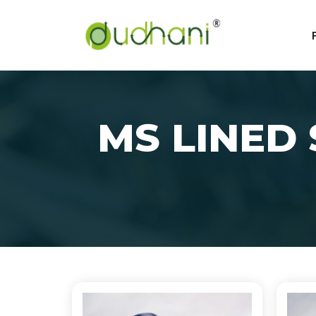
MS LINED 