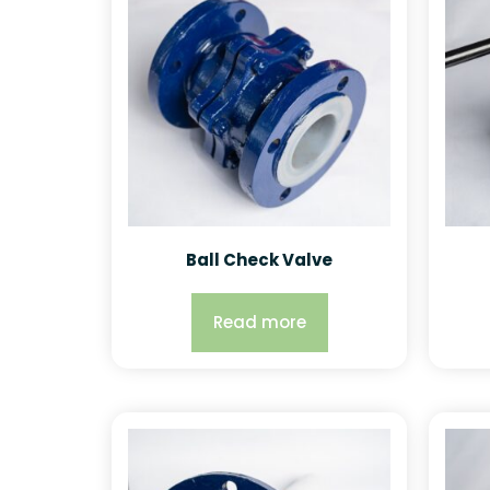
Ball Check Valve
Read more