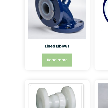
Lined Elbows
Read more