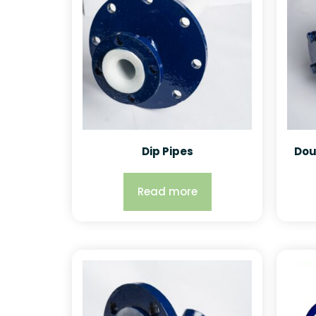
Dip Pipes
Dou
Read more