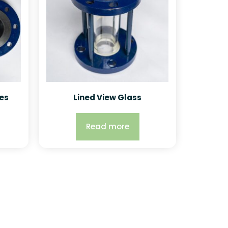
es
Lined View Glass
Read more