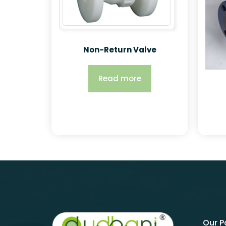
Non-Return Valve
Read more
Our 