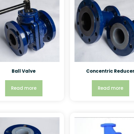
Ball Valve
Concentric Reduce
Read more
Read more