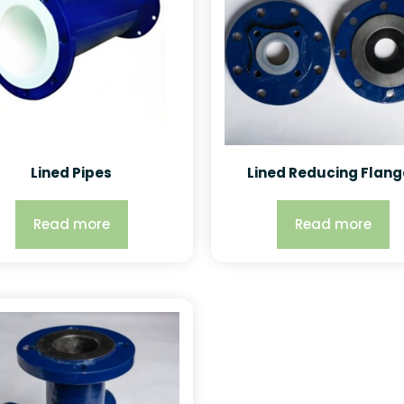
Lined Pipes
Lined Reducing Flang
Read more
Read more