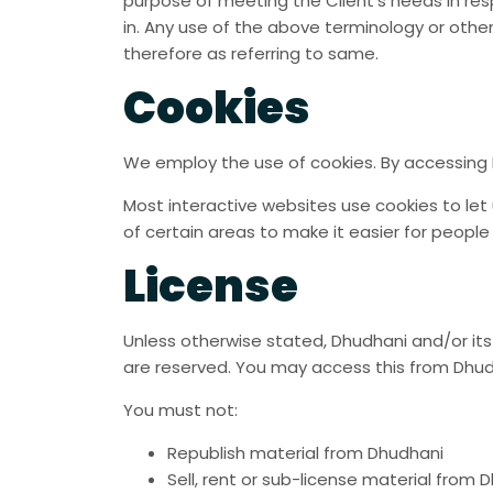
purpose of meeting the Client’s needs in res
in. Any use of the above terminology or other
therefore as referring to same.
Cookies
We employ the use of cookies. By accessing 
Most interactive websites use cookies to let u
of certain areas to make it easier for people
License
Unless otherwise stated, Dhudhani and/or its l
are reserved. You may access this from Dhudh
You must not:
Republish material from Dhudhani
Sell, rent or sub-license material from 