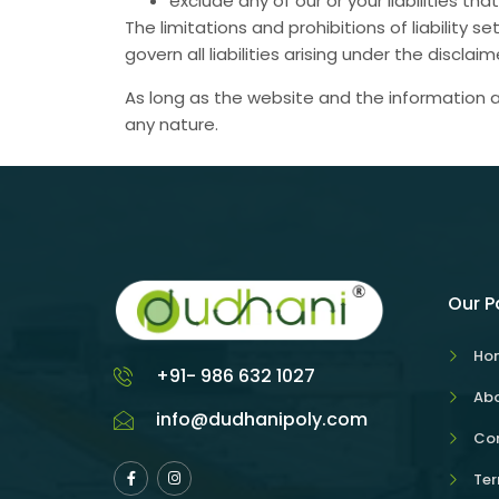
exclude any of our or your liabilities t
The limitations and prohibitions of liability 
govern all liabilities arising under the disclaim
As long as the website and the information a
any nature.
Our 
Ho
+91- 986 632 1027
Abo
info@dudhanipoly.com
Con
Ter