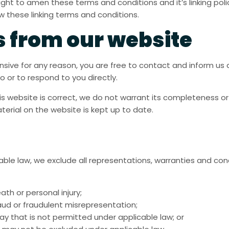
ht to amen these terms and conditions and it’s linking policy
 these linking terms and conditions.
s from our website
ffensive for any reason, you are free to contact and inform u
o or to respond to you directly.
is website is correct, we do not warrant its completeness o
terial on the website is kept up to date.
e law, we exclude all representations, warranties and cond
eath or personal injury;
 fraud or fraudulent misrepresentation;
y way that is not permitted under applicable law; or