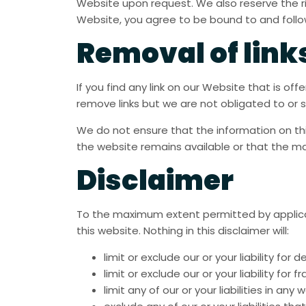
Website upon request. We also reserve the rig
Website, you agree to be bound to and follow
Removal of link
If you find any link on our Website that is o
remove links but we are not obligated to or s
We do not ensure that the information on th
the website remains available or that the ma
Disclaimer
To the maximum extent permitted by applicabl
this website. Nothing in this disclaimer will:
limit or exclude our or your liability for d
limit or exclude our or your liability for
limit any of our or your liabilities in an