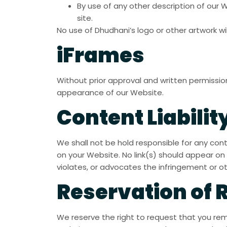
By use of any other description of our 
site.
No use of Dhudhani’s logo or other artwork wi
iFrames
Without prior approval and written permissi
appearance of our Website.
Content Liabilit
We shall not be hold responsible for any con
on your Website. No link(s) should appear on 
violates, or advocates the infringement or othe
Reservation of 
We reserve the right to request that you remo