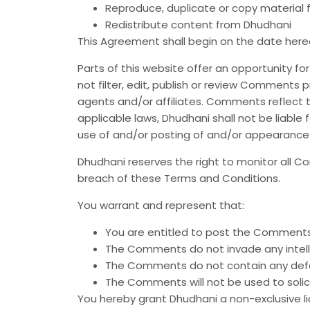
Reproduce, duplicate or copy material
Redistribute content from Dhudhani
This Agreement shall begin on the date here
Parts of this website offer an opportunity f
not filter, edit, publish or review Comments
agents and/or affiliates. Comments reflect t
applicable laws, Dhudhani shall not be liable
use of and/or posting of and/or appearance
Dhudhani reserves the right to monitor all
breach of these Terms and Conditions.
You warrant and represent that:
You are entitled to post the Comments 
The Comments do not invade any intellec
The Comments do not contain any defamat
The Comments will not be used to solici
You hereby grant Dhudhani a non-exclusive l