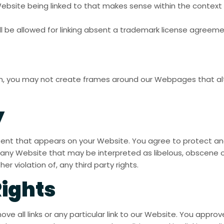
Website being linked to that makes sense within the context 
ll be allowed for linking absent a trademark license agreeme
on, you may not create frames around our Webpages that alte
y
tent that appears on your Website. You agree to protect and 
any Website that may be interpreted as libelous, obscene or 
r violation of, any third party rights.
Rights
ve all links or any particular link to our Website. You approv