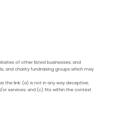
ebsites of other listed businesses; and
ls, and charity fundraising groups which may
 the link: (a) is not in any way deceptive;
or services; and (c) fits within the context