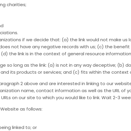
ng charities;
nd
ciations.
nizations if we decide that: (a) the link would not make us l
oes not have any negative records with us; (c) the benefit to
 the link is in the context of general resource information
 so long as the link: (a) is not in any way deceptive; (b) do
d its products or services; and (c) fits within the context of
 paragraph 2 above and are interested in linking to our websi
nization name, contact information as well as the URL of you
e URLs on our site to which you would like to link. Wait 2-3 we
Website as follows:
eing linked to; or