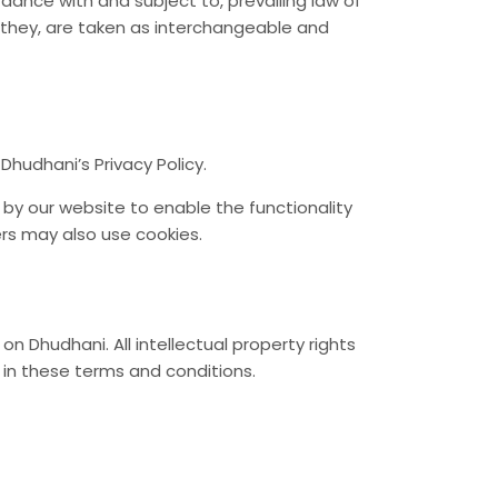
dance with and subject to, prevailing law of
or they, are taken as interchangeable and
hudhani’s Privacy Policy.
d by our website to enable the functionality
ers may also use cookies.
on Dhudhani. All intellectual property rights
 in these terms and conditions.