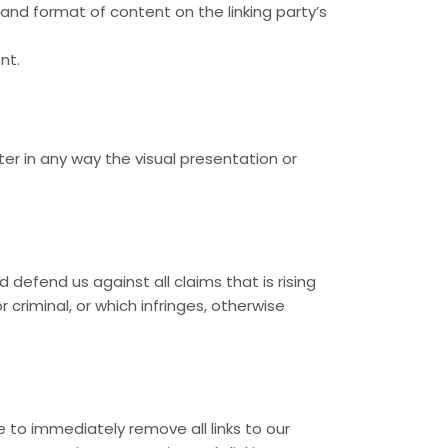
and format of content on the linking party’s
nt.
r in any way the visual presentation or
defend us against all claims that is rising
criminal, or which infringes, otherwise
e to immediately remove all links to our