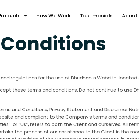
Products
How We Work
Testimonials
About
Conditions
 and regulations for the use of Dhudhani’s Website, located
ept these terms and conditions. Do not continue to use Dhud
erms and Conditions, Privacy Statement and Disclaimer Notic
 website and compliant to the Company’s terms and condition
ties”, or “Us”, refers to both the Client and ourselves. All t
take the process of our assistance to the Client in the mo