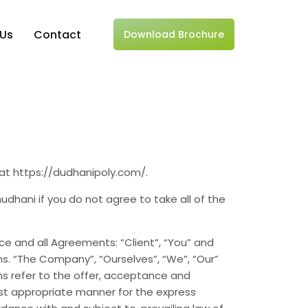
 Us
Contact
Download Brochure
 at https://dudhanipoly.com/.
hani if you do not agree to take all of the
e and all Agreements: “Client”, “You” and
s. “The Company”, “Ourselves”, “We”, “Our”
erms refer to the offer, acceptance and
st appropriate manner for the express