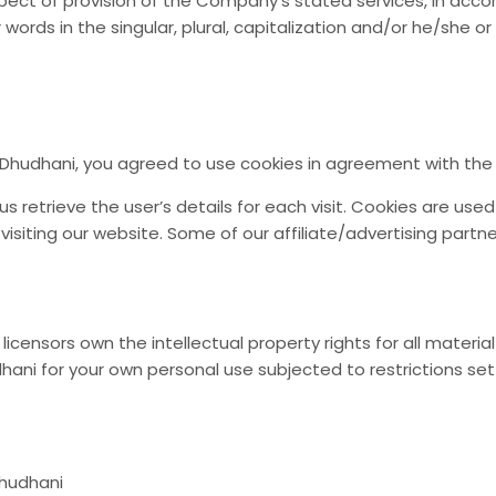
pect of provision of the Company’s stated services, in accor
 words in the singular, plural, capitalization and/or he/she 
Dhudhani, you agreed to use cookies in agreement with the D
s retrieve the user’s details for each visit. Cookies are use
 visiting our website. Some of our affiliate/advertising partn
icensors own the intellectual property rights for all material 
ani for your own personal use subjected to restrictions set
Dhudhani