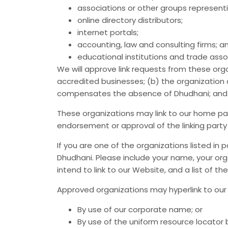
associations or other groups representi
online directory distributors;
internet portals;
accounting, law and consulting firms; a
educational institutions and trade asso
We will approve link requests from these orga
accredited businesses; (b) the organization d
compensates the absence of Dhudhani; and (d)
These organizations may link to our home page
endorsement or approval of the linking party an
If you are one of the organizations listed in
Dhudhani. Please include your name, your orga
intend to link to our Website, and a list of th
Approved organizations may hyperlink to our 
By use of our corporate name; or
By use of the uniform resource locator b