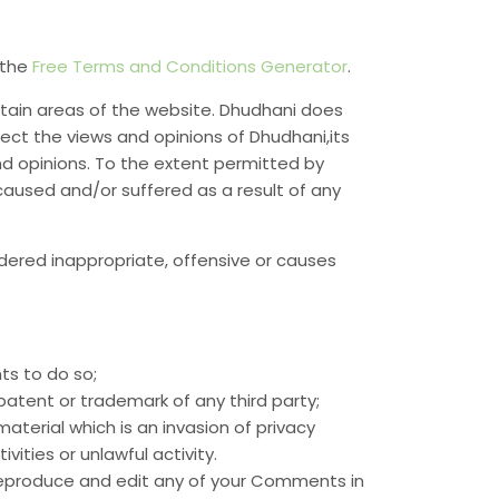
 the
Free Terms and Conditions Generator
.
rtain areas of the website. Dhudhani does
lect the views and opinions of Dhudhani,its
nd opinions. To the extent permitted by
caused and/or suffered as a result of any
ered inappropriate, offensive or causes
ts to do so;
patent or trademark of any third party;
terial which is an invasion of privacy
ties or unlawful activity.
 reproduce and edit any of your Comments in