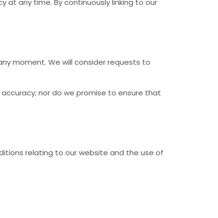
 at any time. By continuously linking to our
s any moment. We will consider requests to
r accuracy; nor do we promise to ensure that
itions relating to our website and the use of