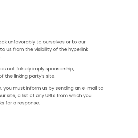
ook unfavorably to ourselves or to our
 us from the visibility of the hyperlink
.
es not falsely imply sponsorship,
 the linking party’s site.
te, you must inform us by sending an e-mail to
r site, a list of any URLs from which you
eks for a response.