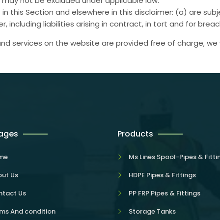
hat may not be excluded under applicable law.
set in this Section and elsewhere in this disclaimer: (a) are s
er, including liabilities arising in contract, in tort and for bre
nd services on the website are provided free of charge, we w
Pages
Products
me
Ms Lines Spool-Pipes & Fitti
ut Us
HDPE Pipes & Fittings
tact Us
PP FRP Pipes & Fittings
ms And condition
Storage Tanks