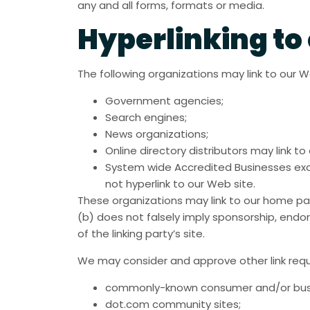
any and all forms, formats or media.
Hyperlinking to
The following organizations may link to our W
Government agencies;
Search engines;
News organizations;
Online directory distributors may link 
System wide Accredited Businesses excep
not hyperlink to our Web site.
These organizations may link to our home page
(b) does not falsely imply sponsorship, endor
of the linking party’s site.
We may consider and approve other link requ
commonly-known consumer and/or busi
dot.com community sites;