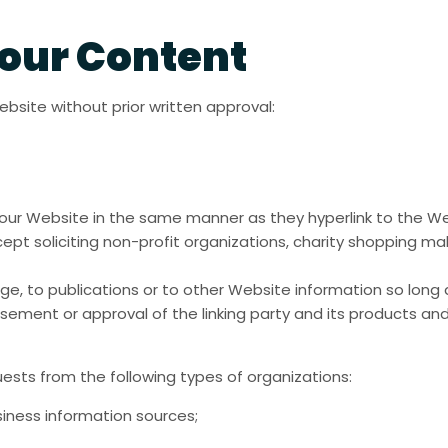
 our Content
ebsite without prior written approval:
to our Website in the same manner as they hyperlink to the W
t soliciting non-profit organizations, charity shopping mal
, to publications or to other Website information so long as
sement or approval of the linking party and its products and/
ests from the following types of organizations:
ness information sources;