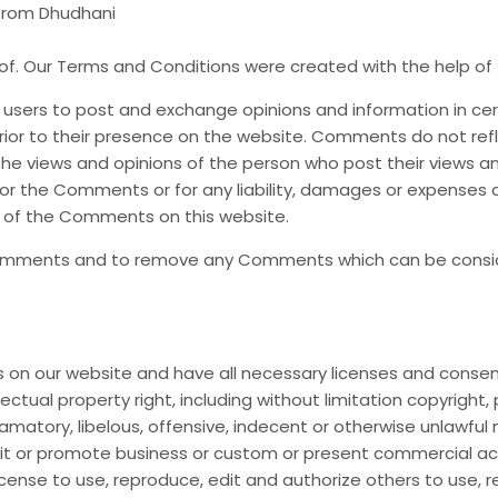
 from Dhudhani
of. Our Terms and Conditions were created with the help of
or users to post and exchange opinions and information in ce
 prior to their presence on the website. Comments do not ref
he views and opinions of the person who post their views a
 for the Comments or for any liability, damages or expenses 
 of the Comments on this website.
 Comments and to remove any Comments which can be consid
on our website and have all necessary licenses and consen
tual property right, including without limitation copyright, 
ory, libelous, offensive, indecent or otherwise unlawful ma
t or promote business or custom or present commercial activi
icense to use, reproduce, edit and authorize others to use,