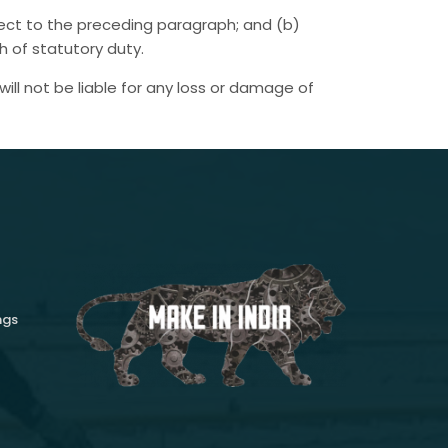
ubject to the preceding paragraph; and (b)
ach of statutory duty.
ill not be liable for any loss or damage of
ngs