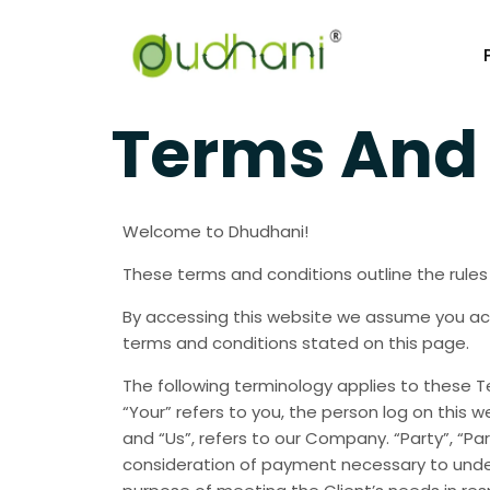
Terms And 
Welcome to Dhudhani!
These terms and conditions outline the rules
By accessing this website we assume you acc
terms and conditions stated on this page.
The following terminology applies to these T
“Your” refers to you, the person log on this
and “Us”, refers to our Company. “Party”, “Par
consideration of payment necessary to under