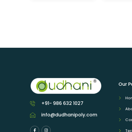
Our 
Ho
+91- 986 632 1027
Abo
info@dudhanipoly.com
Con
Ter