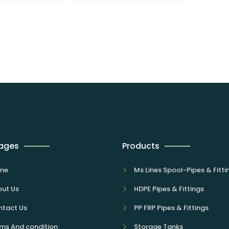
Pages
Products
me
Ms Lines Spool-Pipes & Fitti
ut Us
HDPE Pipes & Fittings
tact Us
PP FRP Pipes & Fittings
ms And condition
Storage Tanks