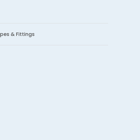
pes & Fittings