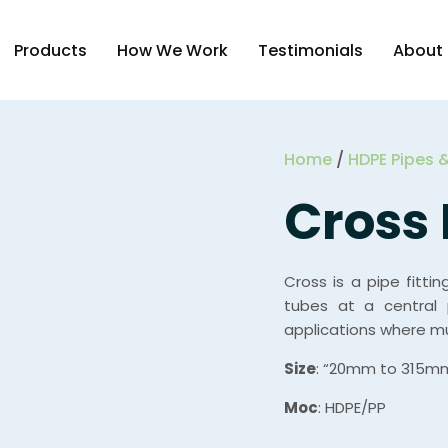
Products
How We Work
Testimonials
About
Home
/
HDPE Pipes &
Cross 
Cross is a pipe fitti
tubes at a central 
applications where mul
Size
: “20mm to 315m
Moc
: HDPE/PP