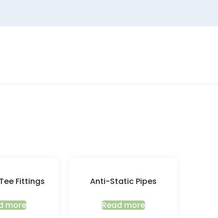
Tee Fittings
Anti-Static Pipes
d more
Read more