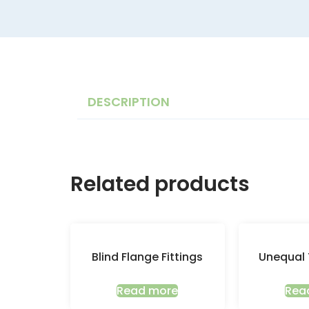
DESCRIPTION
Related products
Blind Flange Fittings
Unequal 
Read more
Rea