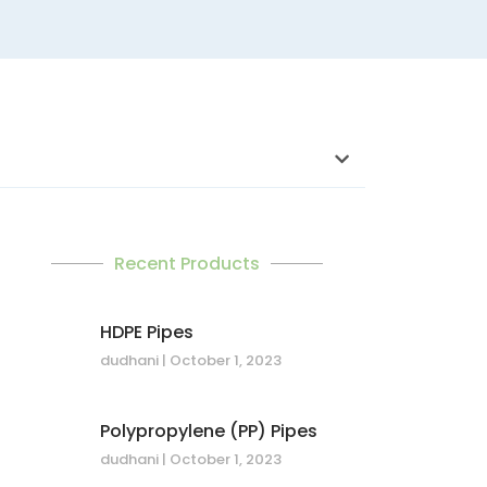
Recent Products
HDPE Pipes
dudhani
October 1, 2023
Polypropylene (PP) Pipes
dudhani
October 1, 2023