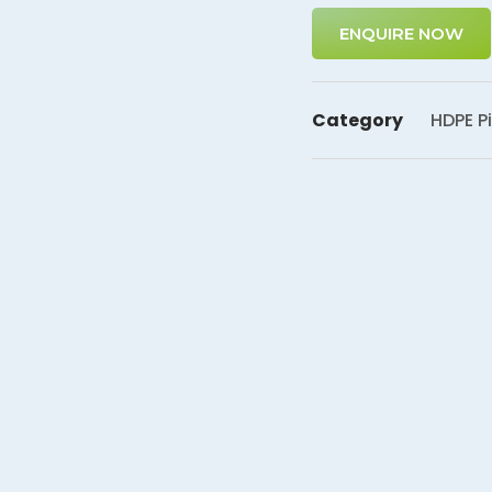
ENQUIRE NOW
Category
HDPE Pi