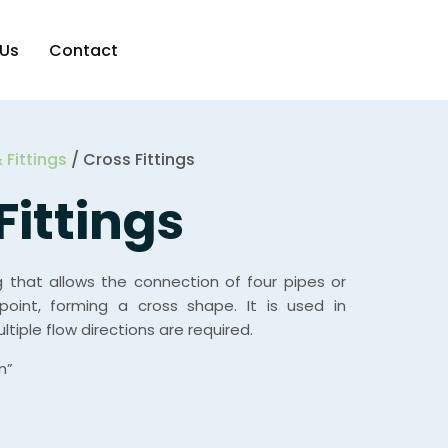
 Us
Contact
 Fittings
/ Cross Fittings
Fittings
ng that allows the connection of four pipes or
point, forming a cross shape. It is used in
tiple flow directions are required.
m”