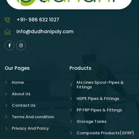
+91- 986 632 1027
info@dudhanipoly.com
Our Pages
Products
Home
Ms Lines Spool-Pipes &
Fittings
About Us
HDPE Pipes & Fittings
Contact Us
PP FRP Pipes & Fittings
Terms And condition
Storage Tanks
Privacy And Policy
Composite Products(GFRP)