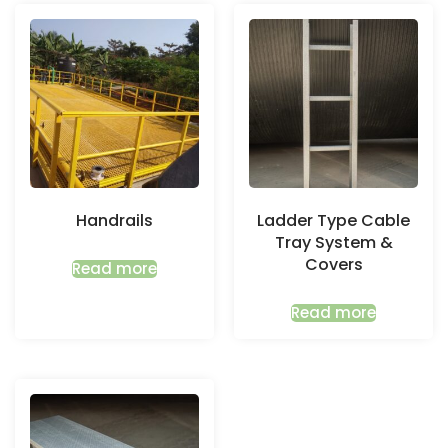
Handrails
Ladder Type Cable
Tray System &
Covers
Read more
Read more