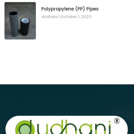
Polypropylene (PP) Pipes
dudhani
October 1, 2023