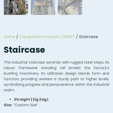
Home
/
Composite Products (GFRP)
/ Staircase
Staircase
The industrial staircase ascends with rugged steel steps, its
robust framework standing tall amidst the factory’s
bustling machinery. Its utilitarian design blends form and
function, providing workers a sturdy path to higher levels,
symbolizing progress and perseverance within the industrial
realm.
Straight | Zig Zag |
Size
: “Custom Size”