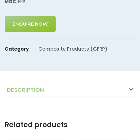
MOC
: FRP
ENQUIRE NOW
Category
Composite Products (GFRP)
DESCRIPTION
Related products