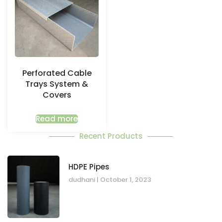
Perforated Cable
Trays System &
Covers
Read more
Recent Products
HDPE Pipes
dudhani
October 1, 2023