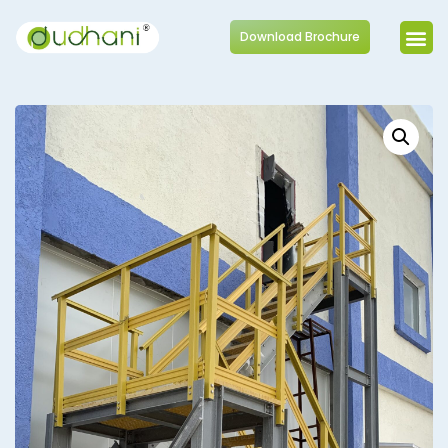
Download Brochure