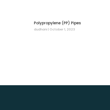
Polypropylene (PP) Pipes
dudhani
October 1, 2023