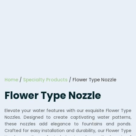
Home
/
Specialty Products
/ Flower Type Nozzle
Flower Type Nozzle
Elevate your water features with our exquisite Flower Type
Nozzles. Designed to create captivating water patterns,
these nozzles add elegance to fountains and ponds.
Crafted for easy installation and durability, our Flower Type