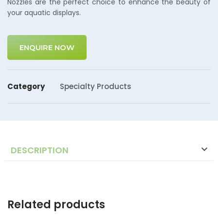
Nozzles are the perfect choice to enhance the beauty of
your aquatic displays.
ENQUIRE NOW
Category
Specialty Products
DESCRIPTION
Related products