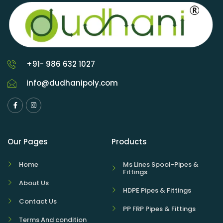
+91- 986 632 1027
info@dudhanipoly.com
Our Pages
Products
Home
Ms Lines Spool-Pipes &
Fittings
About Us
HDPE Pipes & Fittings
Contact Us
PP FRP Pipes & Fittings
Terms And condition