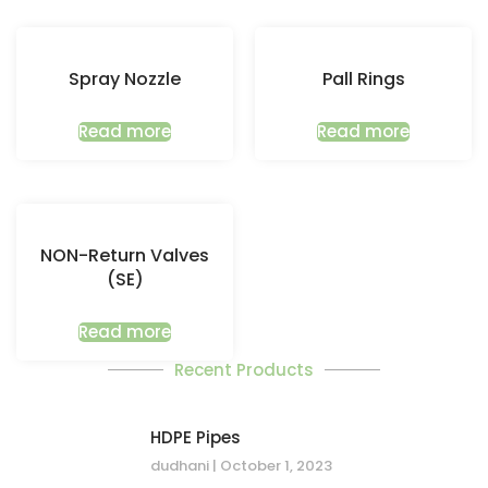
Spray Nozzle
Pall Rings
Read more
Read more
NON-Return Valves
(SE)
Read more
Recent Products
HDPE Pipes
dudhani
October 1, 2023