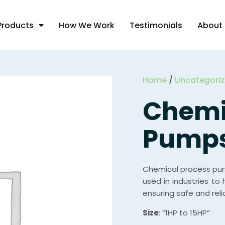
Products
How We Work
Testimonials
About
Home
/
Uncategori
Chemi
Pump
Chemical process pum
used in industries to 
ensuring safe and reli
Size
: “1HP to 15HP”