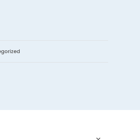
gorized