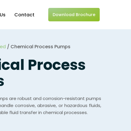
 Us
Contact
Download Brochure
zed
/ Chemical Process Pumps
cal Process
s
ps are robust and corrosion-resistant pumps
handle corrosive, abrasive, or hazardous fluids,
able fluid transfer in chemical processes.