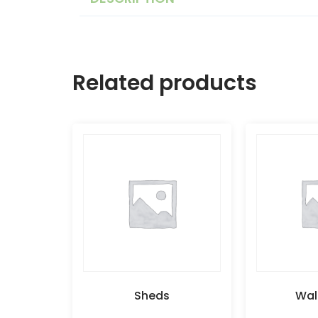
Related products
Sheds
Wal