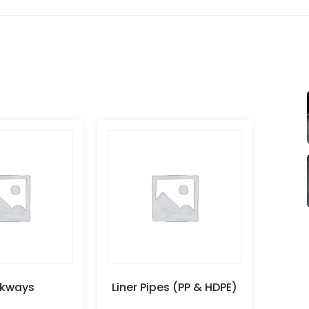
kways
Liner Pipes (PP & HDPE)