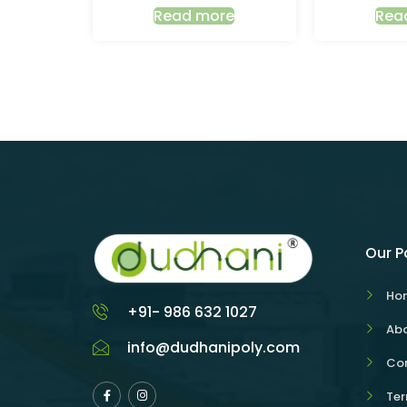
Read more
Rea
Our 
Ho
+91- 986 632 1027
Abo
info@dudhanipoly.com
Con
Ter