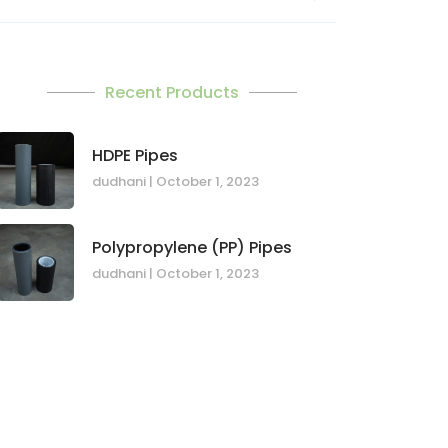
Recent Products
HDPE Pipes
dudhani
October 1, 2023
Polypropylene (PP) Pipes
dudhani
October 1, 2023