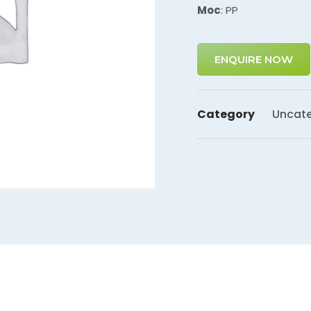
Moc
: PP
ENQUIRE NOW
Category
Uncate