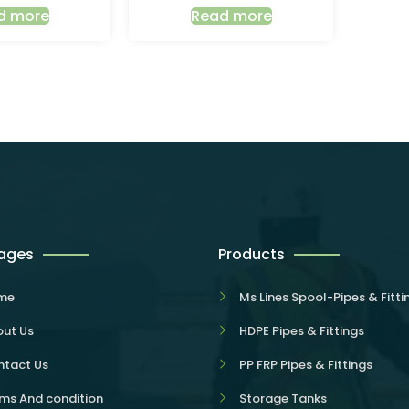
d more
Read more
Pages
Products
me
Ms Lines Spool-Pipes & Fitti
ut Us
HDPE Pipes & Fittings
tact Us
PP FRP Pipes & Fittings
ms And condition
Storage Tanks