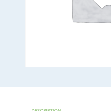
DESCRIPTION