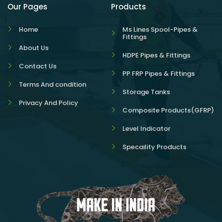
Our Pages
Products
Home
Ms Lines Spool-Pipes &
Fittings
About Us
HDPE Pipes & Fittings
Contact Us
PP FRP Pipes & Fittings
Terms And condition
Storage Tanks
Privacy And Policy
Composite Products(GFRP)
Level Indicator
Specaility Products