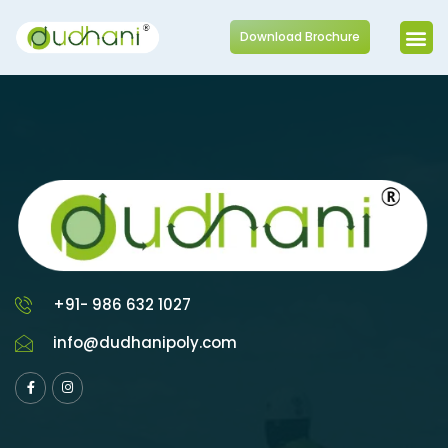
Download Brochure
+91- 986 632 1027
info@dudhanipoly.com